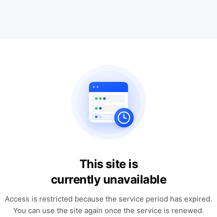
This site is
currently unavailable
Access is restricted because the service period has expired.
You can use the site again once the service is renewed.