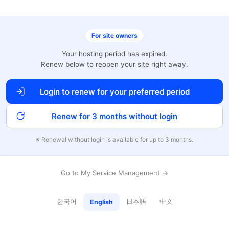
For site owners
Your hosting period has expired.
Renew below to reopen your site right away.
Login to renew for your preferred period
Renew for 3 months without login
※ Renewal without login is available for up to 3 months.
Go to My Service Management →
한국어
日本語
中文
English