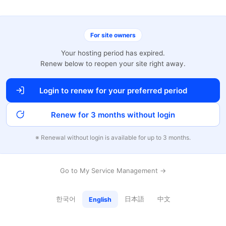
For site owners
Your hosting period has expired.
Renew below to reopen your site right away.
Login to renew for your preferred period
Renew for 3 months without login
※ Renewal without login is available for up to 3 months.
Go to My Service Management →
한국어
日本語
中文
English