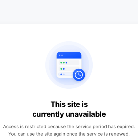
This site is
currently unavailable
Access is restricted because the service period has expired.
You can use the site again once the service is renewed.