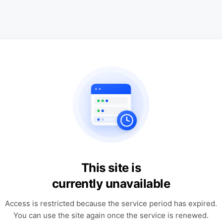
This site is
currently unavailable
Access is restricted because the service period has expired.
You can use the site again once the service is renewed.