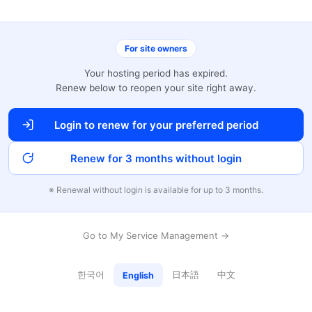
For site owners
Your hosting period has expired.
Renew below to reopen your site right away.
Login to renew for your preferred period
Renew for 3 months without login
※ Renewal without login is available for up to 3 months.
Go to My Service Management →
한국어
日本語
中文
English