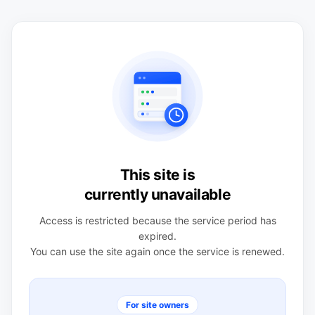
This site is
currently unavailable
Access is restricted because the service period has
expired.
You can use the site again once the service is renewed.
For site owners