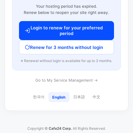
Your hosting period has expired.
Renew below to reopen your site right away.
Login to renew for your preferred
period
Renew for 3 months without login
※ Renewal without login is available for up to 3 months.
Go to My Service Management →
한국어
日本語
中文
English
Copyright ©
Cafe24 Corp.
All Rights Reserved.