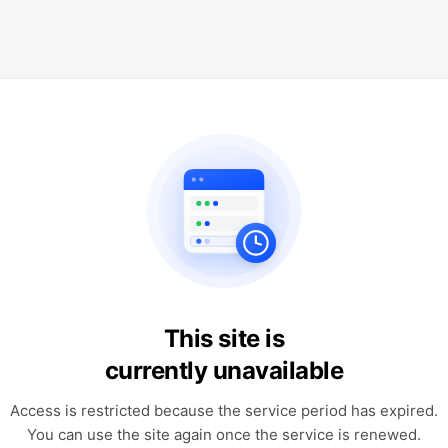
This site is
currently unavailable
Access is restricted because the service period has expired.
You can use the site again once the service is renewed.