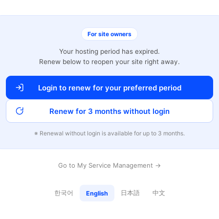
For site owners
Your hosting period has expired.
Renew below to reopen your site right away.
Login to renew for your preferred period
Renew for 3 months without login
※ Renewal without login is available for up to 3 months.
Go to My Service Management →
한국어
日本語
中文
English